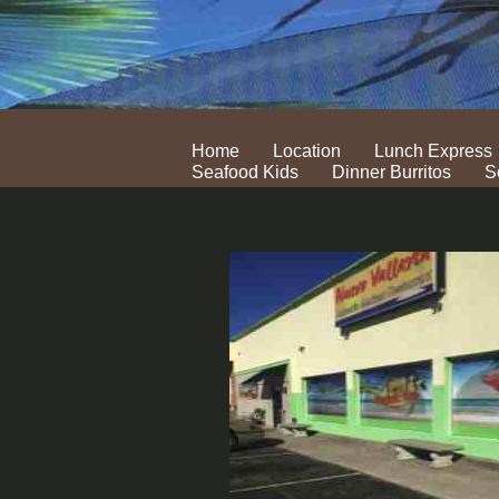
Home
Location
Lunch Express
Seafood Kids
Dinner Burritos
S