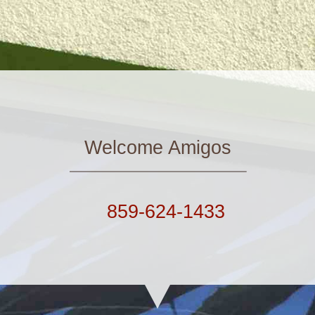
Welcome Amigos
859-624-1433