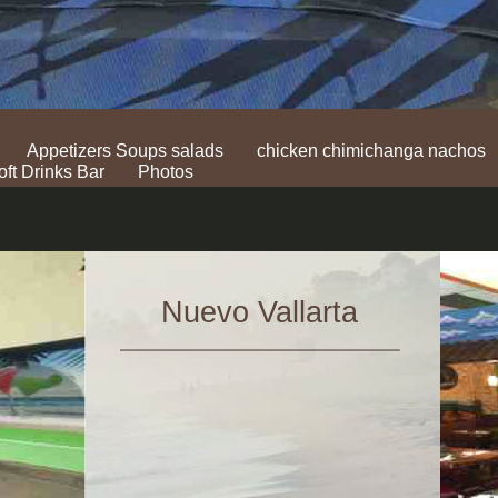
Appetizers Soups salads
chicken chimichanga nachos
oft Drinks Bar
Photos
Nuevo Vallarta