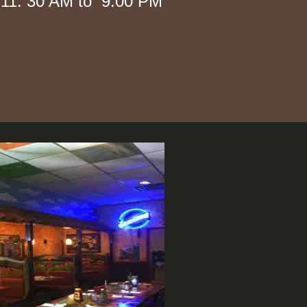
 AM to 9:00 PM