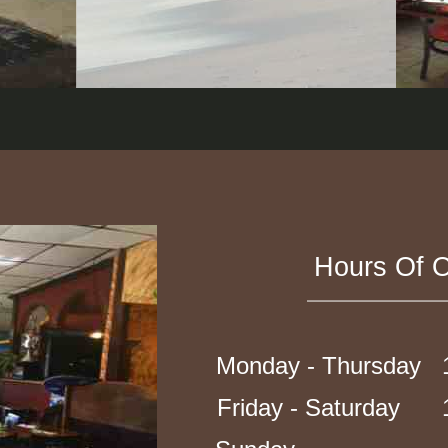
Hours Of O
Monday - Thursday 1
Friday - Saturday 1