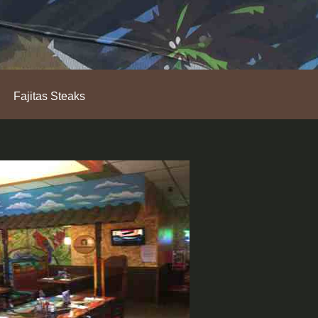
Fajitas Steaks