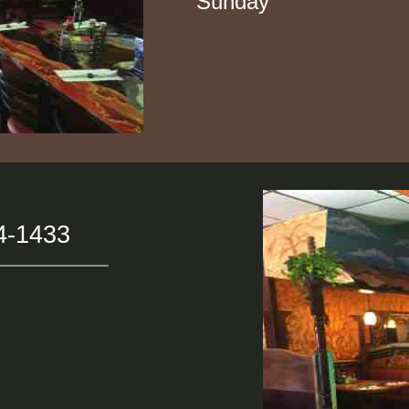
Sunday 11: 30
4-1433