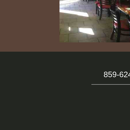
859-62