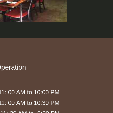
peration
1: 00 AM to 10:00 PM
1: 00 AM to 10:30 PM