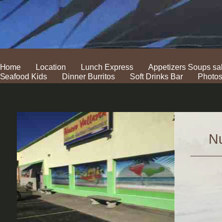
Home
Location
Lunch Express
Appetizers Soups sa
Seafood Kids
Dinner Burritos
Soft Drinks Bar
Photo
Nu